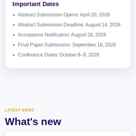
Important Dates
Abstract Submission Opens: April 20, 2026
Abstract Submission Deadline: August 14, 2026
Acceptance Notification: August 26, 2026
Final Paper Submission: September 16, 2026
Conference Dates: October 8–9, 2026
LATEST NEWS
What's new