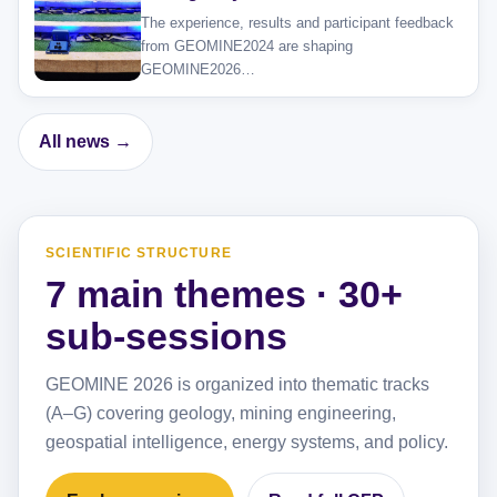
The experience, results and participant feedback
from GEOMINE2024 are shaping
GEOMINE2026…
All news →
SCIENTIFIC STRUCTURE
7 main themes · 30+
sub-sessions
GEOMINE 2026 is organized into thematic tracks
(A–G) covering geology, mining engineering,
geospatial intelligence, energy systems, and policy.