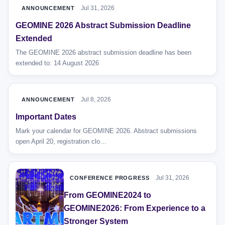
Jul 31, 2026
ANNOUNCEMENT
GEOMINE 2026 Abstract Submission Deadline
Extended
The GEOMINE 2026 abstract submission deadline has been
extended to: 14 August 2026
Jul 8, 2026
ANNOUNCEMENT
Important Dates
Mark your calendar for GEOMINE 2026. Abstract submissions
open April 20, registration clo…
Jul 31, 2026
CONFERENCE PROGRESS
From GEOMINE2024 to
GEOMINE2026: From Experience to a
Stronger System