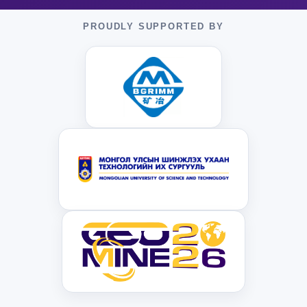
PROUDLY SUPPORTED BY