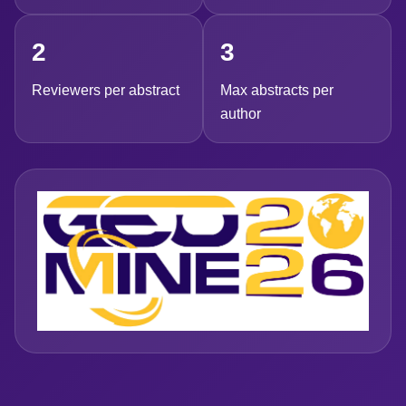
2
3
Reviewers per abstract
Max abstracts per
author