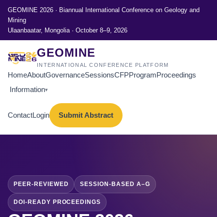
GEOMINE 2026 · Biannual International Conference on Geology and
Mining
Ulaanbaatar, Mongolia · October 8–9, 2026
GEOMINE
INTERNATIONAL CONFERENCE PLATFORM
Home
About
Governance
Sessions
CFP
Program
Proceedings
Information
▾
Contact
Login
Submit Abstract
PEER-REVIEWED
SESSION-BASED A–G
DOI-READY PROCEEDINGS