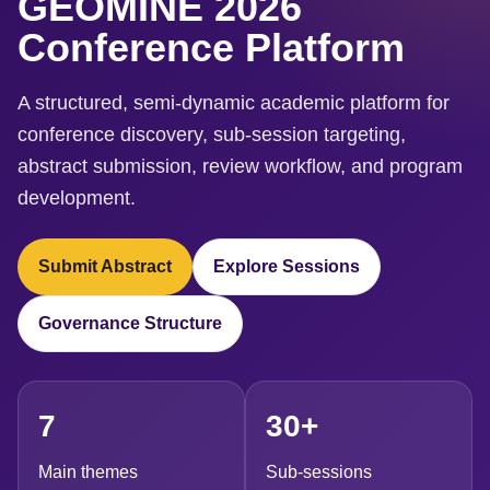
GEOMINE 2026
Conference Platform
A structured, semi-dynamic academic platform for
conference discovery, sub-session targeting,
abstract submission, review workflow, and program
development.
Submit Abstract
Explore Sessions
Governance Structure
7
30+
Main themes
Sub-sessions