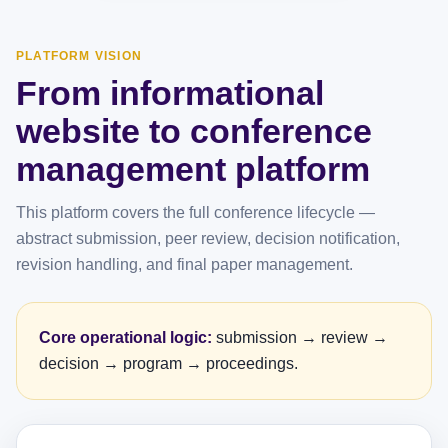
PLATFORM VISION
From informational
website to conference
management platform
This platform covers the full conference lifecycle —
abstract submission, peer review, decision notification,
revision handling, and final paper management.
Core operational logic:
submission → review →
decision → program → proceedings.