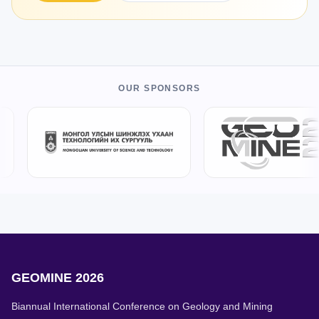
OUR SPONSORS
GEOMINE 2026
Biannual International Conference on Geology and Mining