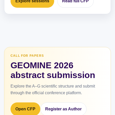
Explore sessions
Read full CFP
CALL FOR PAPERS
GEOMINE 2026
abstract submission
Explore the A–G scientific structure and submit
through the official conference platform.
Open CFP
Register as Author